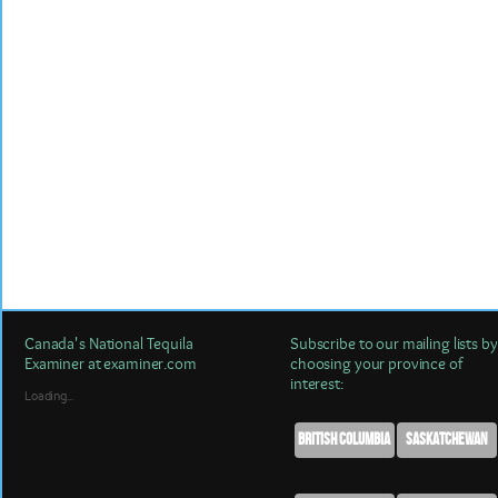
Canada's National Tequila
Subscribe to our mailing lists by
Examiner at examiner.com
choosing your province of
interest:
Loading...