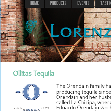
Home
Products
Events
Tasti
Ollitas Tequila
The Orendain family ha
producing tequila since
Orendain and her husba
called La Chiripa, whe
Eduardo Orendain work