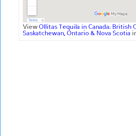
View
Ollitas Tequila in Canada: British 
Saskatchewan, Ontario & Nova Scotia
i