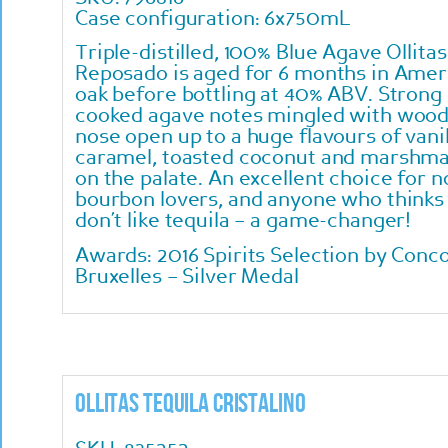
Case configuration: 6x750mL
Triple-distilled, 100% Blue Agave Ollitas
Reposado is aged for 6 months in Amer
oak before bottling at 40% ABV. Strong
cooked agave notes mingled with wood
nose open up to a huge flavours of vanil
caramel, toasted coconut and marshma
on the palate. An excellent choice for n
bourbon lovers, and anyone who thinks
don’t like tequila – a game-changer!
Awards:
2016 Spirits Selection by Conc
Bruxelles – Silver Medal
Ollitas Tequila Cristalino