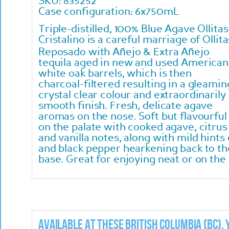
SKU: 835252
Case configuration: 6x750mL
Triple-distilled, 100% Blue Agave Ollitas
Cristalino is a careful marriage of Ollita
Reposado with Añejo & Extra Añejo
tequila aged in new and used American
white oak barrels, which is then
charcoal-filtered resulting in a gleamin
crystal clear colour and extraordinarily
smooth finish. Fresh, delicate agave
aromas on the nose. Soft but flavourful
on the palate with cooked agave, citrus
and vanilla notes, along with mild hint
and black pepper hearkening back to the
base. Great for enjoying neat or on the
Available at these British Columbia (BC),