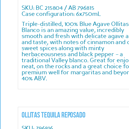
SKU: BC 215804 / AB 796815
Case configuration: 6x750mL
Triple-distilled, 100% Blue Agave Ollitas
Blanco is an amazing value, incredibly
smooth and fresh with delicate agave 
and taste, with notes of cinnamon and 
sweet spices along with minty
herbaceousness and black pepper – a
traditional Valley blanco. Great for enj
neat, on the rocks and a great choice fo
premium well for margaritas and beyo
40% ABV.
Ollitas Tequila Reposado
SKU: 796816