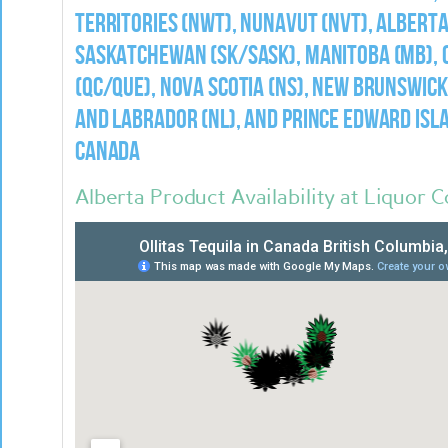
Territories (NWT), Nunavut (NVT), Alberta
Saskatchewan (SK/Sask), Manitoba (MB), O
(QC/Que), Nova Scotia (NS), New Brunswic
and Labrador (NL), and Prince Edward Isla
Canada
Alberta Product Availability at Liquor 