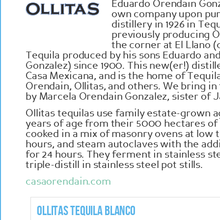
Eduardo Orendain Gonza
own company upon pur
distillery in 1926 in Teq
previously producing O
the corner at El Llano 
Tequila produced by his sons Eduardo an
Gonzalez) since 1900. This new(er!) distil
Casa Mexicana, and is the home of Tequil
Orendain, Ollitas, and others. We bring in
by Marcela Orendain Gonzalez, sister of 
Ollitas tequilas use family estate-grown 
years of age from their 5000 hectares of 
cooked in a mix of masonry ovens at low 
hours, and steam autoclaves with the add
for 24 hours. They ferment in stainless ste
triple-distill in stainless steel pot stills.
casaorendain.com
Ollitas Tequila Blanco